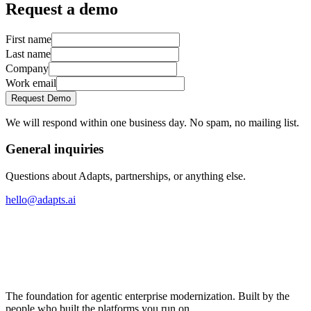
Request a demo
First name
Last name
Company
Work email
Request Demo
We will respond within one business day. No spam, no mailing list.
General inquiries
Questions about Adapts, partnerships, or anything else.
hello@adapts.ai
The foundation for agentic enterprise modernization. Built by the
people who built the platforms you run on.