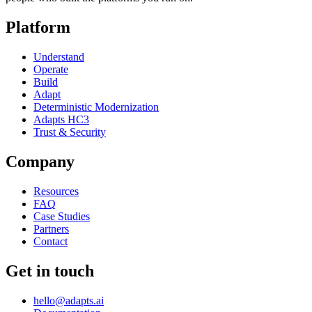
Platform
Understand
Operate
Build
Adapt
Deterministic Modernization
Adapts HC3
Trust & Security
Company
Resources
FAQ
Case Studies
Partners
Contact
Get in touch
hello@adapts.ai