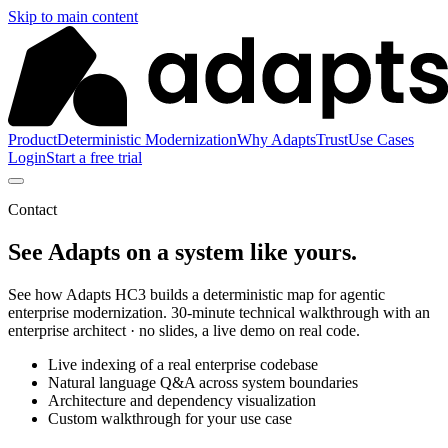
Skip to main content
Product
Deterministic Modernization
Why Adapts
Trust
Use Cases
Login
Start a free trial
Contact
See Adapts on a system like yours.
See how Adapts HC3 builds a deterministic map for agentic
enterprise modernization. 30-minute technical walkthrough with an
enterprise architect · no slides, a live demo on real code.
Live indexing of a real enterprise codebase
Natural language Q&A across system boundaries
Architecture and dependency visualization
Custom walkthrough for your use case